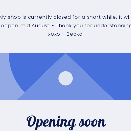
My shop is currently closed for a short while. It wil
reopen mid August. • Thank you for understandin
xoxo - Becka
Opening soon