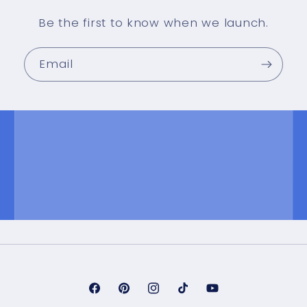
Be the first to know when we launch.
Email
Facebook
Pinterest
Instagram
TikTok
YouTube