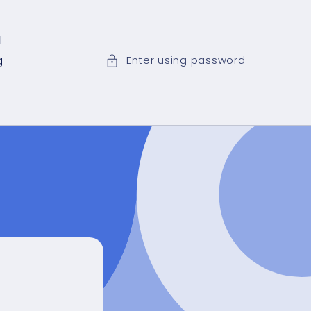
l
g
Enter using password