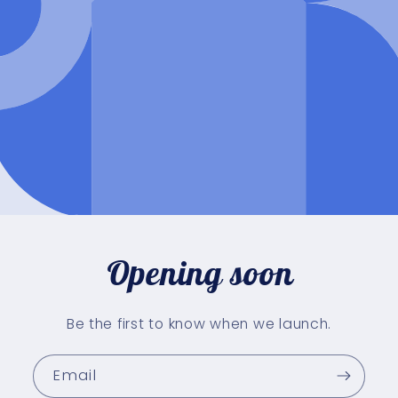
Opening soon
Be the first to know when we launch.
Email