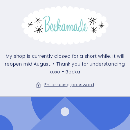
My shop is currently closed for a short while. It will
reopen mid August. • Thank you for understanding
xoxo - Becka
Enter using password